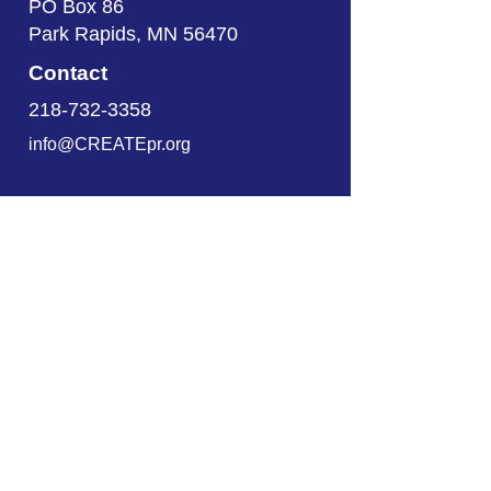
PO Box 86
Park Rapids, MN 56470
Contact
218-732-3358
info@CREATEpr.org
About
About CREATE
Employment Services
Programs
Documents
Get Started
Locations
Our Locations