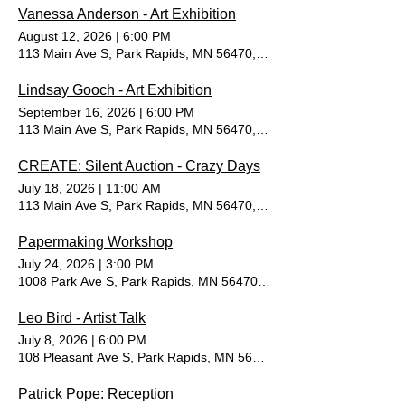
Vanessa Anderson - Art Exhibition
August 12, 2026
|
6:00 PM
113 Main Ave S, Park Rapids, MN 56470, USA
Lindsay Gooch - Art Exhibition
September 16, 2026
|
6:00 PM
113 Main Ave S, Park Rapids, MN 56470, USA
CREATE: Silent Auction - Crazy Days
July 18, 2026
|
11:00 AM
113 Main Ave S, Park Rapids, MN 56470, USA
Papermaking Workshop
July 24, 2026
|
3:00 PM
1008 Park Ave S, Park Rapids, MN 56470, USA
Leo Bird - Artist Talk
July 8, 2026
|
6:00 PM
108 Pleasant Ave S, Park Rapids, MN 56470, USA
Patrick Pope: Reception