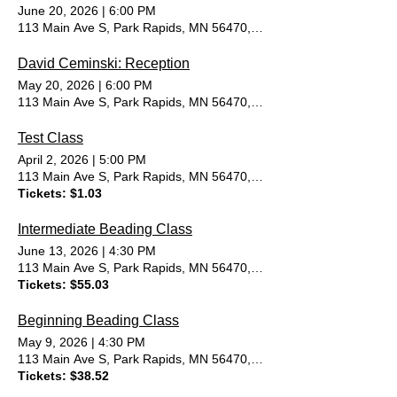
June 20, 2026
|
6:00 PM
113 Main Ave S, Park Rapids, MN 56470, USA
David Ceminski: Reception
May 20, 2026
|
6:00 PM
113 Main Ave S, Park Rapids, MN 56470, USA
Test Class
April 2, 2026
|
5:00 PM
113 Main Ave S, Park Rapids, MN 56470, USA
Tickets: $1.03
Intermediate Beading Class
June 13, 2026
|
4:30 PM
113 Main Ave S, Park Rapids, MN 56470, USA
Tickets: $55.03
Beginning Beading Class
May 9, 2026
|
4:30 PM
113 Main Ave S, Park Rapids, MN 56470, USA
Tickets: $38.52