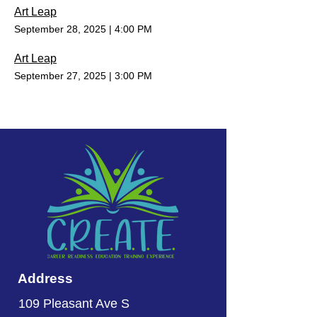
Art Leap
September 28, 2025
|
4:00 PM
Art Leap
September 27, 2025
|
3:00 PM
Address
109 Pleasant Ave S