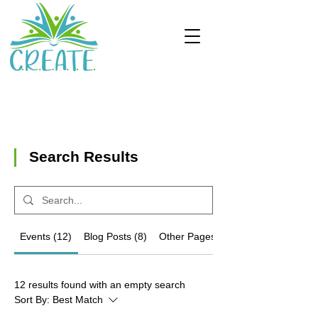
Search Results
Events (12)
Blog Posts (8)
Other Pages (22)
12 results found with an empty search
Sort By:
Best Match