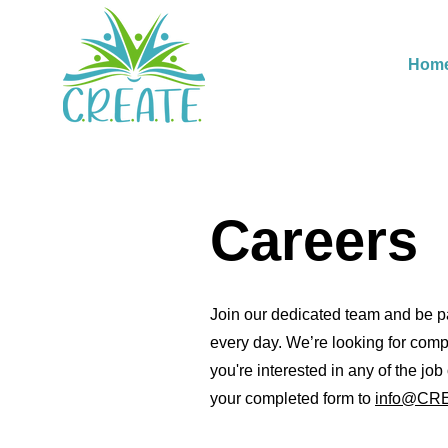
Hom
Careers
Join our dedicated team and be par
every day. We’re looking for comp
you're interested in any of the jo
your completed form to
info@CRE