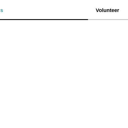
ls
Volunteer