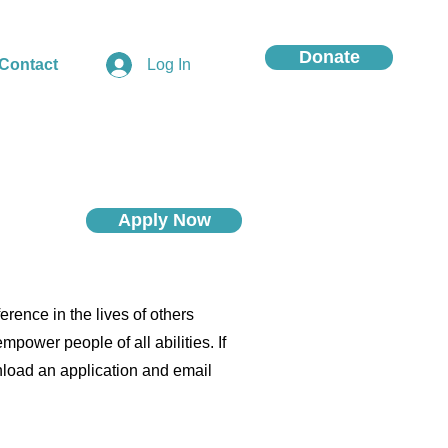
Donate
Contact
Log In
Apply Now
rence in the lives of others
power people of all abilities. If
wnload an application and email