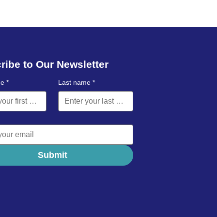
ribe to Our Newsletter
me
*
Last name
*
Submit