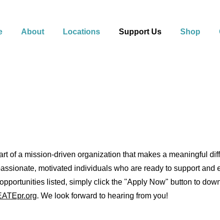
e
About
Locations
Support Us
Shop
t of a mission-driven organization that makes a meaningful diffe
assionate, motivated individuals who are ready to support and em
b opportunities listed, simply click the "Apply Now" button to do
ATEpr.org
. We look forward to hearing from you!