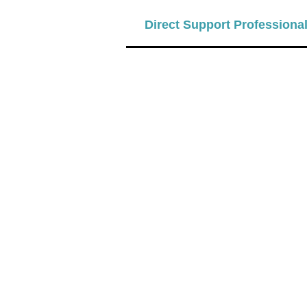
Direct Support Professiona