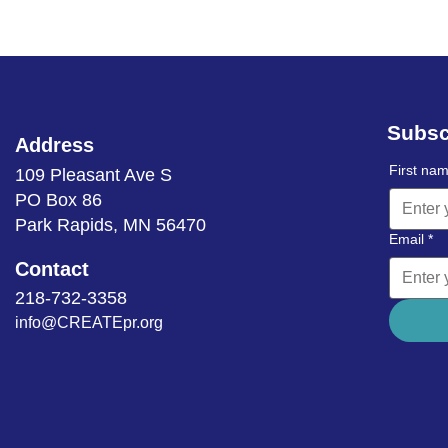
Subsc
Address
First na
109 Pleasant Ave S
PO Box 86
Park Rapids, MN 56470
Email
*
Contact
218-732-3358
info@CREATEpr.org