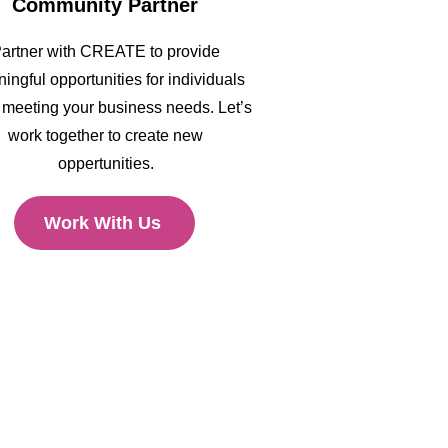
Community Partner
artner with CREATE to provide
ingful opportunities for individuals
 meeting your business needs. Let’s
work together to create new
oppertunities.
Work With Us