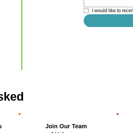
I would like to re
sked
s
Join Our Team