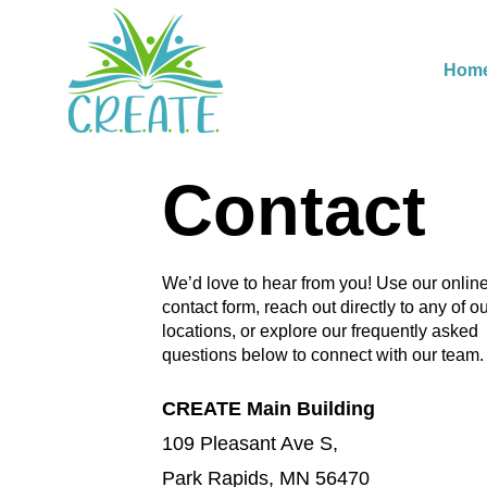
Hom
Contact
We’d love to hear from you! Use our onlin
contact form, reach out directly to any of o
locations, or explore our frequently asked
questions below to connect with our team.
CREATE Main Building
109 Pleasant Ave S,
Park Rapids, MN 56470