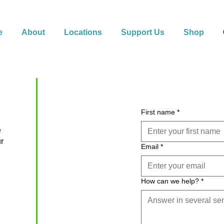
e
About
Locations
Support Us
Shop
First name
*
e
ur
Email
*
How can we help?
*