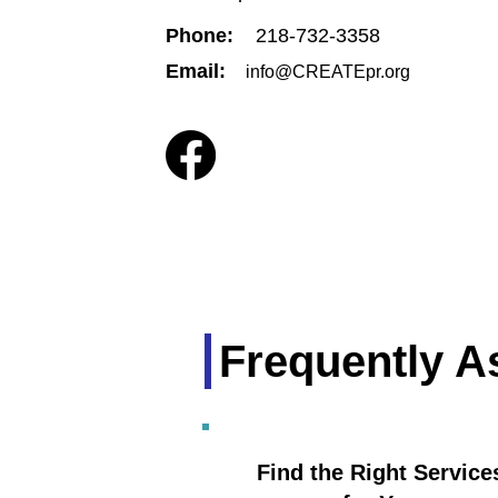
Phone:
218-732-3358
Email:
info@CREATEpr.org
Frequently A
Find the Right Service