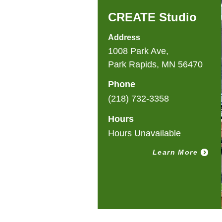
CREATE Studio
Address
1008 Park Ave,
Park Rapids, MN 56470
Phone
(218) 732-3358
Hours
Hours Unavailable
Learn More