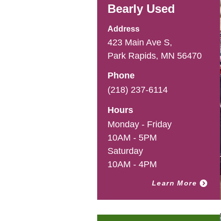
Bearly Used
Address
423 Main Ave S,
Park Rapids, MN 56470
Phone
(218) 237-6114
Hours
Monday - Friday
10AM - 5PM
Saturday
10AM - 4PM
Learn More