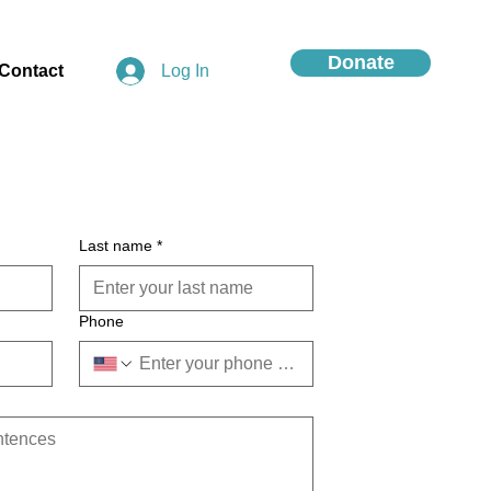
Donate
Contact
Log In
Last name
*
Phone