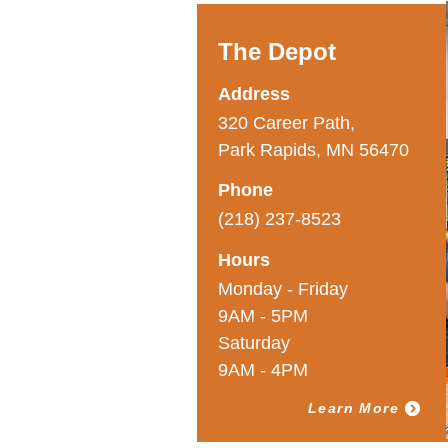
The Depot
Address
320 Career Path,
Park Rapids, MN 56470
Phone
(218) 237-8523
Hours
Monday - Friday
9AM - 5PM
Saturday
9AM - 4PM
Learn More