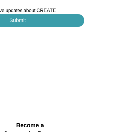
ceive updates about CREATE
Submit
Become a