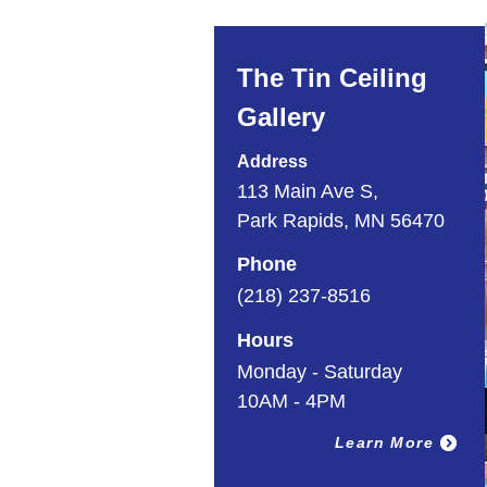
The Tin Ceiling
Gallery
Address
113 Main Ave S,
Park Rapids, MN 56470
Phone
(218) 237-8516
Hours
Monday - Saturday
10AM - 4PM
Learn More