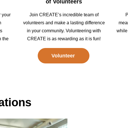
of Volunteers
r your
Join CREATE’s incredible team of
P
m
volunteers and make a lasting difference
mean
ts
in your community. Volunteering with
while
n the
CREATE is as rewarding as it is fun!
Volunteer
tions