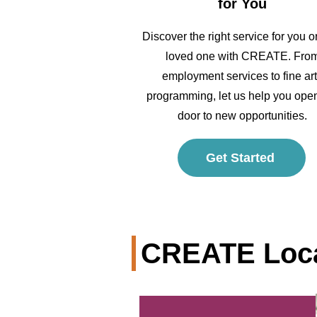
for You
Discover the right service for you o
loved one with CREATE. Fro
employment services to fine ar
programming, let us help you ope
door to new opportunities.
Get Started
CREATE Loca